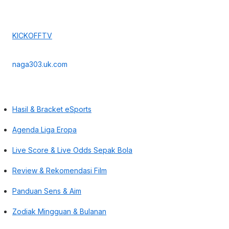
KICKOFFTV
naga303.uk.com
Hasil & Bracket eSports
Agenda Liga Eropa
Live Score & Live Odds Sepak Bola
Review & Rekomendasi Film
Panduan Sens & Aim
Zodiak Mingguan & Bulanan