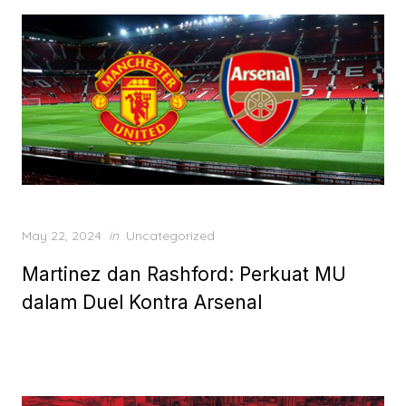
Posted
May 22, 2024
in
Uncategorized
on
Martinez dan Rashford: Perkuat MU
dalam Duel Kontra Arsenal