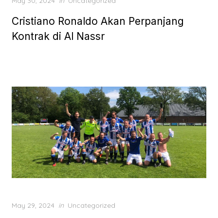
Posted
May 30, 2024
in
Uncategorized
on
Cristiano Ronaldo Akan Perpanjang
Kontrak di Al Nassr
Posted
May 29, 2024
in
Uncategorized
on