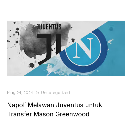
Posted
May 24, 2024
in
Uncategorized
on
Napoli Melawan Juventus untuk
Transfer Mason Greenwood