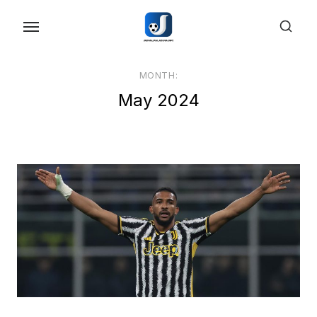
Skip
to
the
content
MONTH:
May 2024