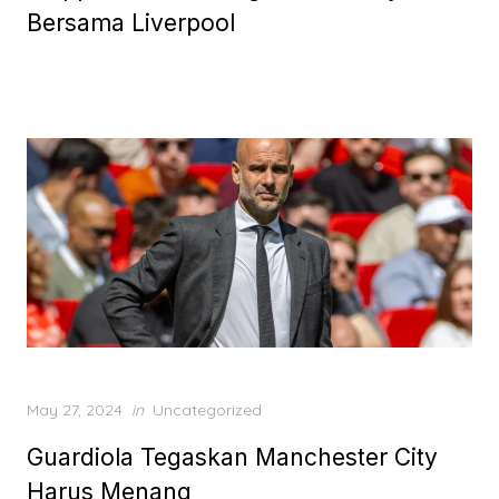
Bersama Liverpool
Posted
May 27, 2024
in
Uncategorized
on
Guardiola Tegaskan Manchester City
Harus Menang