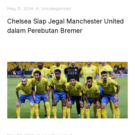
Posted
May 31, 2024
in
Uncategorized
on
Chelsea Siap Jegal Manchester United
dalam Perebutan Bremer