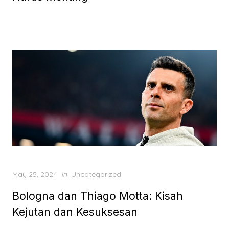
Posted
May 25, 2024
in
Uncategorized
on
Bologna dan Thiago Motta: Kisah
Kejutan dan Kesuksesan