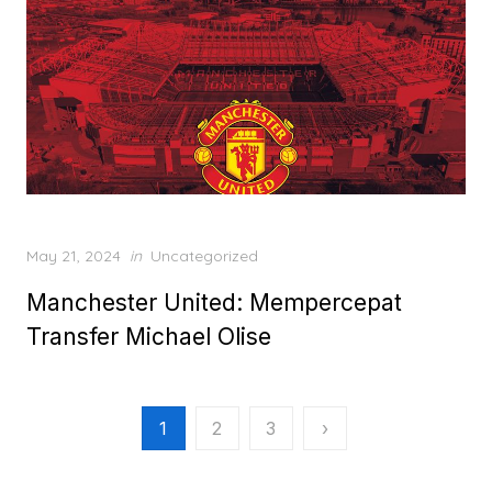
Posted
May 21, 2024
in
Uncategorized
on
Manchester United: Mempercepat
Transfer Michael Olise
Posts
1
2
3
›
pagination