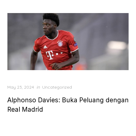
Posted
May 23, 2024
in
Uncategorized
on
Alphonso Davies: Buka Peluang dengan
Real Madrid