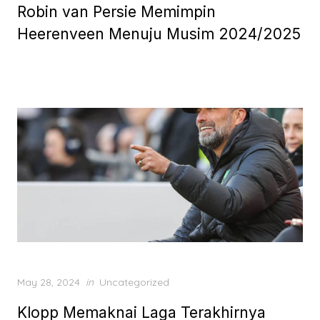
Robin van Persie Memimpin
Heerenveen Menuju Musim 2024/2025
Posted
May 28, 2024
in
Uncategorized
on
Klopp Memaknai Laga Terakhirnya