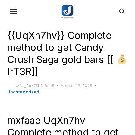
Skip
to
the
content
{{UqXn7hv}} Complete
method to get Candy
Crush Saga gold bars [[
IrT3R]]
Posted
w2s_2b675b3f8cc8
August 19, 2025
on
Uncategorized
mxfaae UqXn7hv
Complete method to get