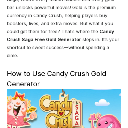
bar unlocks powerful moves! Gold is the premium
currency in Candy Crush, helping players buy
boosters, lives, and extra moves. But what if you
could get them for free? That’s where the
Candy
Crush Saga Free Gold Generator
steps in. It’s your
shortcut to sweet success—without spending a
dime.
How to Use Candy Crush Gold
Generator