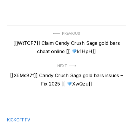
Post
PREVIOUS
Previous
[[jWtTOF7]] Claim Candy Crush Saga gold bars
navigation
post:
cheat online [[
k1HpH]]
NEXT
Next
[[X6Ms87f]] Candy Crush Saga gold bars issues –
post:
Fix 2025 [[
XwQzu]]
KICKOFFTV