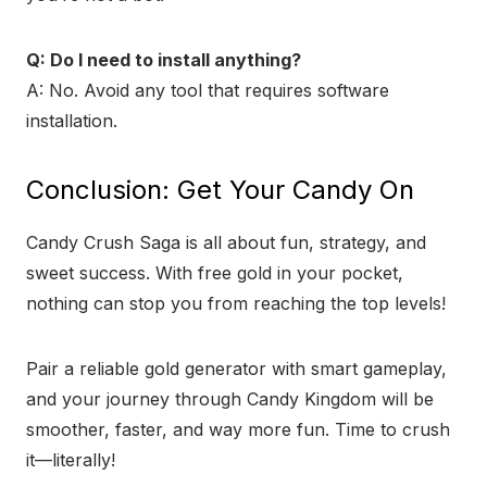
Q: Do I need to install anything?
A: No. Avoid any tool that requires software
installation.
Conclusion: Get Your Candy On
Candy Crush Saga is all about fun, strategy, and
sweet success. With free gold in your pocket,
nothing can stop you from reaching the top levels!
Pair a reliable gold generator with smart gameplay,
and your journey through Candy Kingdom will be
smoother, faster, and way more fun. Time to crush
it—literally!