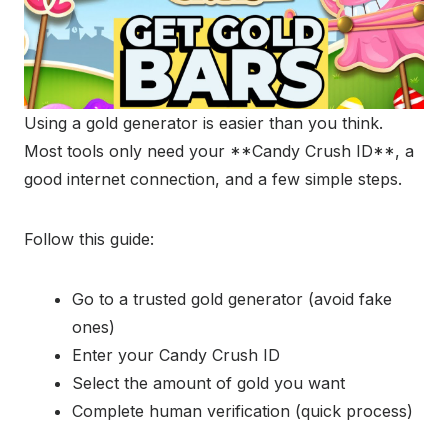
Using a gold generator is easier than you think.
Most tools only need your **Candy Crush ID**, a
good internet connection, and a few simple steps.
Follow this guide:
Go to a trusted gold generator (avoid fake
ones)
Enter your Candy Crush ID
Select the amount of gold you want
Complete human verification (quick process)