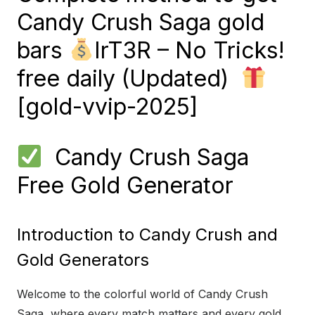
Candy Crush Saga gold
bars
IrT3R – No Tricks!
free daily (Updated)
[gold-vvip-2025]
Candy Crush Saga
Free Gold Generator
Introduction to Candy Crush and
Gold Generators
Welcome to the colorful world of Candy Crush
Saga, where every match matters and every gold