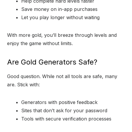
Help complete hard levels faster
Save money on in-app purchases
Let you play longer without waiting
With more gold, you’ll breeze through levels and
enjoy the game without limits.
Are Gold Generators Safe?
Good question. While not all tools are safe, many
are. Stick with:
Generators with positive feedback
Sites that don’t ask for your password
Tools with secure verification processes