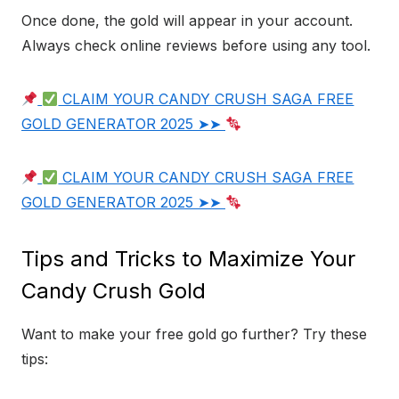
Once done, the gold will appear in your account.
Always check online reviews before using any tool.
CLAIM YOUR CANDY CRUSH SAGA FREE
GOLD GENERATOR 2025 ➤➤
CLAIM YOUR CANDY CRUSH SAGA FREE
GOLD GENERATOR 2025 ➤➤
Tips and Tricks to Maximize Your
Candy Crush Gold
Want to make your free gold go further? Try these
tips: