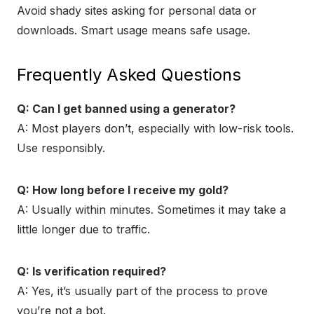
Avoid shady sites asking for personal data or
downloads. Smart usage means safe usage.
Frequently Asked Questions
Q: Can I get banned using a generator?
A: Most players don’t, especially with low-risk tools.
Use responsibly.
Q: How long before I receive my gold?
A: Usually within minutes. Sometimes it may take a
little longer due to traffic.
Q: Is verification required?
A: Yes, it’s usually part of the process to prove
you’re not a bot.