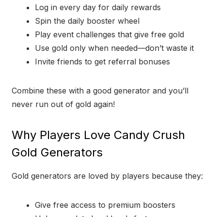
Log in every day for daily rewards
Spin the daily booster wheel
Play event challenges that give free gold
Use gold only when needed—don’t waste it
Invite friends to get referral bonuses
Combine these with a good generator and you’ll
never run out of gold again!
Why Players Love Candy Crush
Gold Generators
Gold generators are loved by players because they:
Give free access to premium boosters