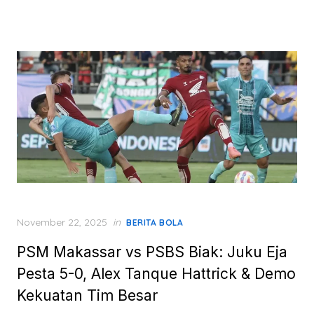
Posted
November 22, 2025
in
BERITA BOLA
on
PSM Makassar vs PSBS Biak: Juku Eja
Pesta 5-0, Alex Tanque Hattrick & Demo
Kekuatan Tim Besar