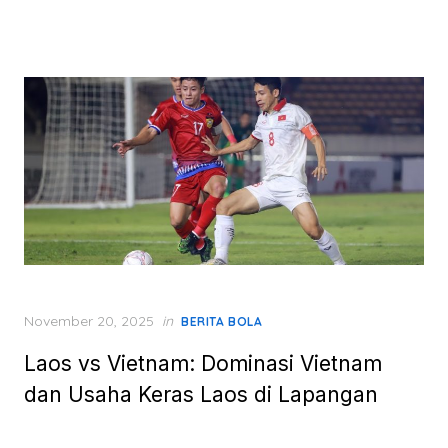
Posted
November 20, 2025
in
BERITA BOLA
on
Laos vs Vietnam: Dominasi Vietnam
dan Usaha Keras Laos di Lapangan