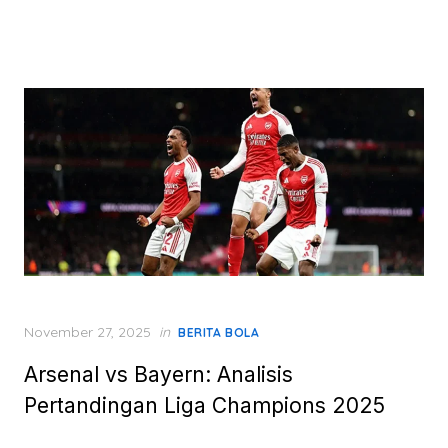
Posted
November 27, 2025
in
BERITA BOLA
on
Arsenal vs Bayern: Analisis
Pertandingan Liga Champions 2025