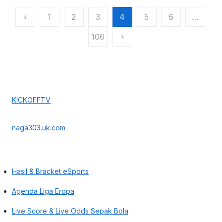
Posts
‹
1
2
3
4
5
6
…
pagination
106
›
KICKOFFTV
naga303.uk.com
Hasil & Bracket eSports
Agenda Liga Eropa
Live Score & Live Odds Sepak Bola