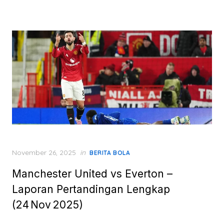
Posted
November 26, 2025
in
BERITA BOLA
on
Manchester United vs Everton –
Laporan Pertandingan Lengkap
(24 Nov 2025)