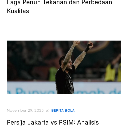
Laga Penuh Tekanan dan Perbedaan
Kualitas
Posted
November 29, 2025
in
BERITA BOLA
on
Persija Jakarta vs PSIM: Analisis