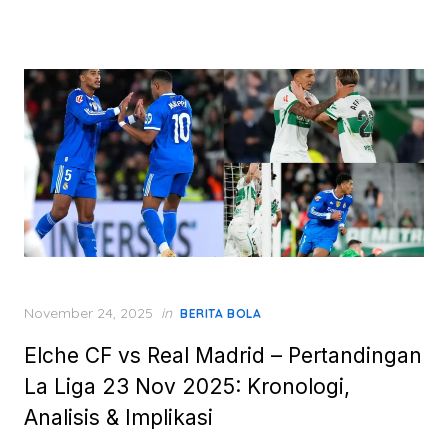
Posted
November 24, 2025
in
BERITA BOLA
on
Elche CF vs Real Madrid – Pertandingan
La Liga 23 Nov 2025: Kronologi,
Analisis & Implikasi