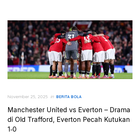
Posted
November 25, 2025
in
BERITA BOLA
on
Manchester United vs Everton – Drama
di Old Trafford, Everton Pecah Kutukan
1‑0