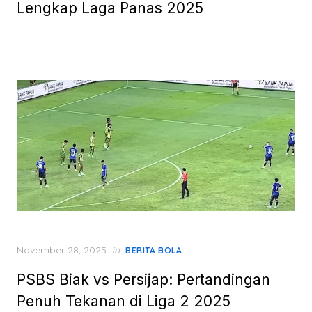
Lengkap Laga Panas 2025
Posted
November 28, 2025
in
BERITA BOLA
on
PSBS Biak vs Persijap: Pertandingan
Penuh Tekanan di Liga 2 2025