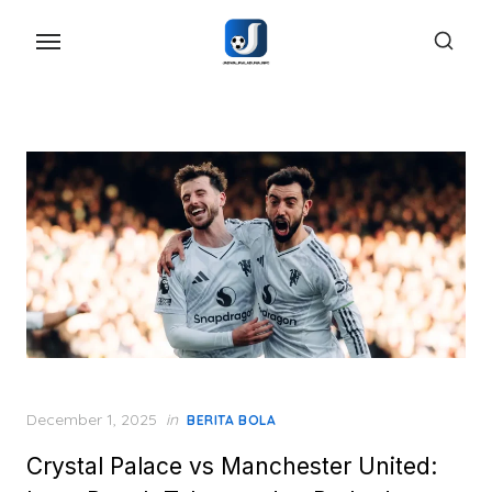
Skip
to
the
content
Posted
December 1, 2025
in
BERITA BOLA
on
Crystal Palace vs Manchester United: