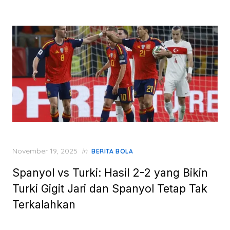
Posted
November 19, 2025
in
BERITA BOLA
on
Spanyol vs Turki: Hasil 2-2 yang Bikin
Turki Gigit Jari dan Spanyol Tetap Tak
Terkalahkan