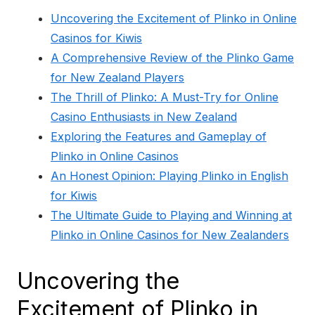
Uncovering the Excitement of Plinko in Online
Casinos for Kiwis
A Comprehensive Review of the Plinko Game
for New Zealand Players
The Thrill of Plinko: A Must-Try for Online
Casino Enthusiasts in New Zealand
Exploring the Features and Gameplay of
Plinko in Online Casinos
An Honest Opinion: Playing Plinko in English
for Kiwis
The Ultimate Guide to Playing and Winning at
Plinko in Online Casinos for New Zealanders
Uncovering the
Excitement of Plinko in