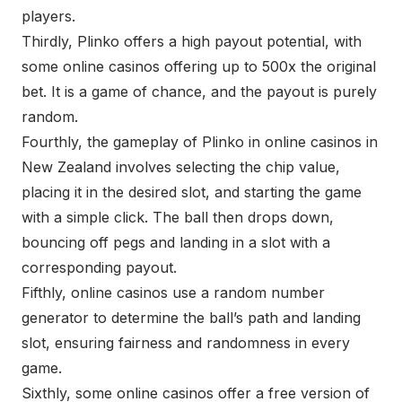
players.
Thirdly, Plinko offers a high payout potential, with
some online casinos offering up to 500x the original
bet. It is a game of chance, and the payout is purely
random.
Fourthly, the gameplay of Plinko in online casinos in
New Zealand involves selecting the chip value,
placing it in the desired slot, and starting the game
with a simple click. The ball then drops down,
bouncing off pegs and landing in a slot with a
corresponding payout.
Fifthly, online casinos use a random number
generator to determine the ball’s path and landing
slot, ensuring fairness and randomness in every
game.
Sixthly, some online casinos offer a free version of