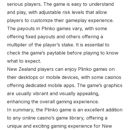
serious players. The game is easy to understand
and play, with adjustable risk levels that allow
players to customize their gameplay experience.
The payouts in Plinko games vary, with some
offering fixed payouts and others offering a
multiplier of the player’s stake. It is essential to
check the game’s paytable before playing to know
what to expect.
New Zealand players can enjoy Plinko games on
their desktops or mobile devices, with some casinos
offering dedicated mobile apps. The game’s graphics
are usually vibrant and visually appealing,
enhancing the overall gaming experience.
In summary, the Plinko game is an excellent addition
to any online casino’s game library, offering a
unique and exciting gaming experience for New