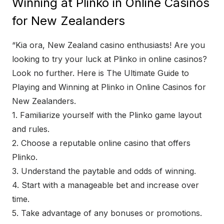
Winning at Plinko in Online Casinos
for New Zealanders
“Kia ora, New Zealand casino enthusiasts! Are you
looking to try your luck at Plinko in online casinos?
Look no further. Here is The Ultimate Guide to
Playing and Winning at Plinko in Online Casinos for
New Zealanders.
1. Familiarize yourself with the Plinko game layout
and rules.
2. Choose a reputable online casino that offers
Plinko.
3. Understand the paytable and odds of winning.
4. Start with a manageable bet and increase over
time.
5. Take advantage of any bonuses or promotions.