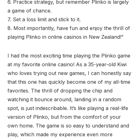
6. Practice strategy, but remember Plinko is largely
a game of chance.
7. Set a loss limit and stick to it.
8. Most importantly, have fun and enjoy the thrill of
playing Plinko in online casinos in New Zealand!”
I had the most exciting time playing the Plinko game
at my favorite online casino! As a 35-year-old Kiwi
who loves trying out new games, I can honestly say
that this one has quickly become one of my all-time
favorites. The thrill of dropping the chip and
watching it bounce around, landing in a random
spot, is just indescribable. It’s like playing a real-life
version of Plinko, but from the comfort of your
own home. The game is so easy to understand and
play, which made my experience even more