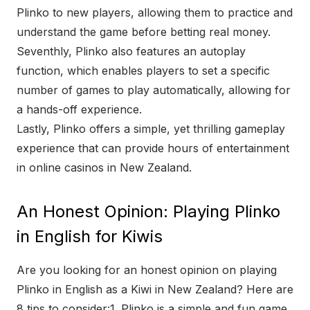
Plinko to new players, allowing them to practice and
understand the game before betting real money.
Seventhly, Plinko also features an autoplay
function, which enables players to set a specific
number of games to play automatically, allowing for
a hands-off experience.
Lastly, Plinko offers a simple, yet thrilling gameplay
experience that can provide hours of entertainment
in online casinos in New Zealand.
An Honest Opinion: Playing Plinko
in English for Kiwis
Are you looking for an honest opinion on playing
Plinko in English as a Kiwi in New Zealand? Here are
8 tips to consider:1. Plinko is a simple and fun game