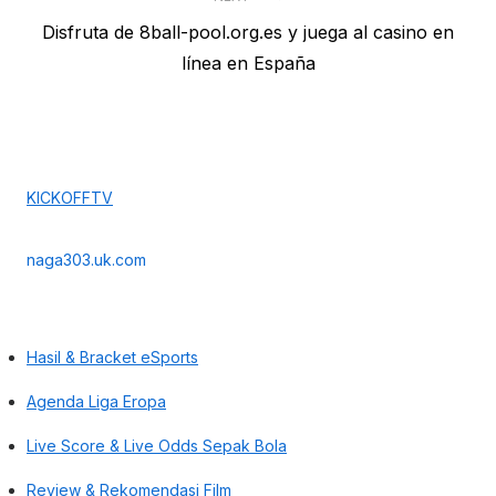
Next
Disfruta de 8ball-pool.org.es y juega al casino en
post:
línea en España
KICKOFFTV
naga303.uk.com
Hasil & Bracket eSports
Agenda Liga Eropa
Live Score & Live Odds Sepak Bola
Review & Rekomendasi Film