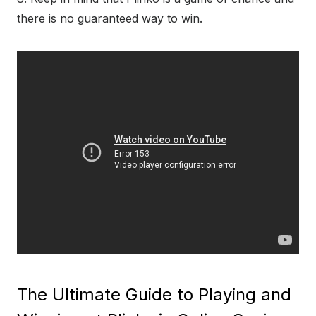
there is no guaranteed way to win.
The Ultimate Guide to Playing and