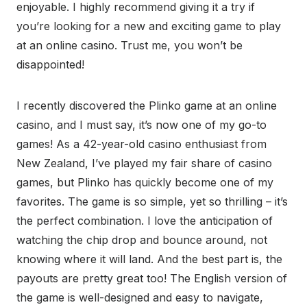
enjoyable. I highly recommend giving it a try if
you’re looking for a new and exciting game to play
at an online casino. Trust me, you won’t be
disappointed!
I recently discovered the Plinko game at an online
casino, and I must say, it’s now one of my go-to
games! As a 42-year-old casino enthusiast from
New Zealand, I’ve played my fair share of casino
games, but Plinko has quickly become one of my
favorites. The game is so simple, yet so thrilling – it’s
the perfect combination. I love the anticipation of
watching the chip drop and bounce around, not
knowing where it will land. And the best part is, the
payouts are pretty great too! The English version of
the game is well-designed and easy to navigate,