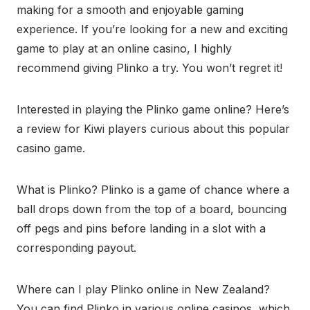
making for a smooth and enjoyable gaming
experience. If you’re looking for a new and exciting
game to play at an online casino, I highly
recommend giving Plinko a try. You won’t regret it!
Interested in playing the Plinko game online? Here’s
a review for Kiwi players curious about this popular
casino game.
What is Plinko? Plinko is a game of chance where a
ball drops down from the top of a board, bouncing
off pegs and pins before landing in a slot with a
corresponding payout.
Where can I play Plinko online in New Zealand?
You can find Plinko in various online casinos, which