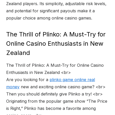
Zealand players. Its simplicity, adjustable risk levels,
and potential for significant payouts make it a
popular choice among online casino games.
The Thrill of Plinko: A Must-Try for
Online Casino Enthusiasts in New
Zealand
The Thrill of Plinko: A Must-Try for Online Casino
Enthusiasts in New Zealand <br>
Are you looking for a
plinko game online real
money
new and exciting online casino game? <br>
Then you should definitely give Plinko a try! <br>
Originating from the popular game show “The Price
is Right,” Plinko has become a favorite among