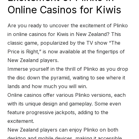
Online Casinos for Kiwis
Are you ready to uncover the excitement of Plinko
in online casinos for Kiwis in New Zealand? This
classic game, popularized by the TV show “The
Price is Right,” is now available at the fingertips of
New Zealand players.
Immerse yourself in the thrill of Plinko as you drop
the disc down the pyramid, waiting to see where it
lands and how much you will win.
Online casinos offer various Plinko versions, each
with its unique design and gameplay. Some even
feature progressive jackpots, adding to the
excitement.
New Zealand players can enjoy Plinko on both
desktop and mobile devices, making it accessible