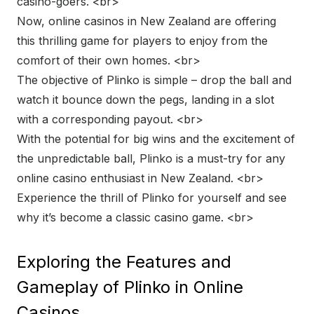
casino-goers. <br>
Now, online casinos in New Zealand are offering
this thrilling game for players to enjoy from the
comfort of their own homes. <br>
The objective of Plinko is simple – drop the ball and
watch it bounce down the pegs, landing in a slot
with a corresponding payout. <br>
With the potential for big wins and the excitement of
the unpredictable ball, Plinko is a must-try for any
online casino enthusiast in New Zealand. <br>
Experience the thrill of Plinko for yourself and see
why it’s become a classic casino game. <br>
Exploring the Features and
Gameplay of Plinko in Online
Casinos