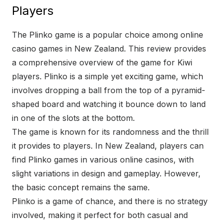
Players
The Plinko game is a popular choice among online
casino games in New Zealand. This review provides
a comprehensive overview of the game for Kiwi
players. Plinko is a simple yet exciting game, which
involves dropping a ball from the top of a pyramid-
shaped board and watching it bounce down to land
in one of the slots at the bottom.
The game is known for its randomness and the thrill
it provides to players. In New Zealand, players can
find Plinko games in various online casinos, with
slight variations in design and gameplay. However,
the basic concept remains the same.
Plinko is a game of chance, and there is no strategy
involved, making it perfect for both casual and