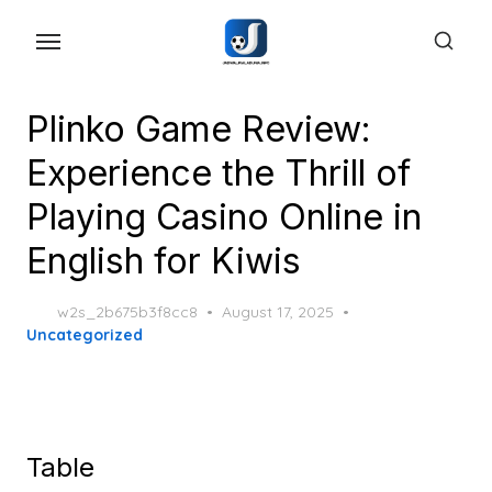
Skip
to
the
content
Plinko Game Review:
Experience the Thrill of
Playing Casino Online in
English for Kiwis
Posted
w2s_2b675b3f8cc8
August 17, 2025
on
Uncategorized
Table