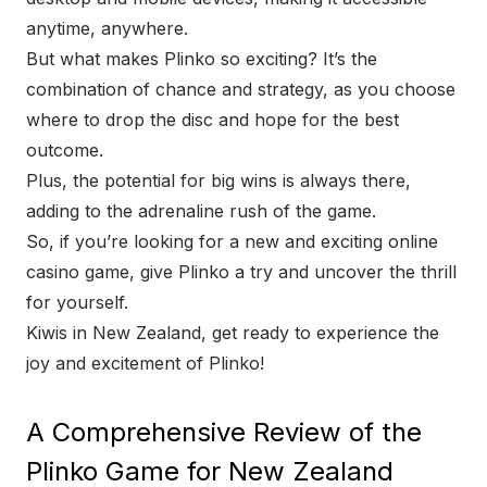
anytime, anywhere.
But what makes Plinko so exciting? It’s the
combination of chance and strategy, as you choose
where to drop the disc and hope for the best
outcome.
Plus, the potential for big wins is always there,
adding to the adrenaline rush of the game.
So, if you’re looking for a new and exciting online
casino game, give Plinko a try and uncover the thrill
for yourself.
Kiwis in New Zealand, get ready to experience the
joy and excitement of Plinko!
A Comprehensive Review of the
Plinko Game for New Zealand