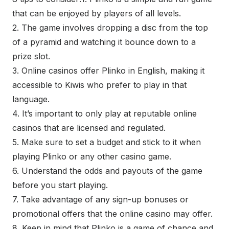
that can be enjoyed by players of all levels.
2. The game involves dropping a disc from the top
of a pyramid and watching it bounce down to a
prize slot.
3. Online casinos offer Plinko in English, making it
accessible to Kiwis who prefer to play in that
language.
4. It’s important to only play at reputable online
casinos that are licensed and regulated.
5. Make sure to set a budget and stick to it when
playing Plinko or any other casino game.
6. Understand the odds and payouts of the game
before you start playing.
7. Take advantage of any sign-up bonuses or
promotional offers that the online casino may offer.
8. Keep in mind that Plinko is a game of chance and