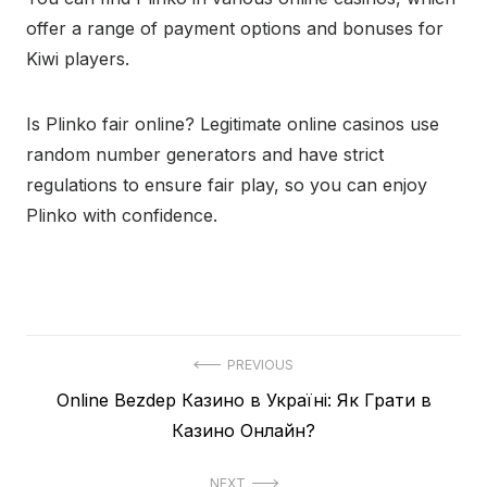
offer a range of payment options and bonuses for
Kiwi players.
Is Plinko fair online? Legitimate online casinos use
random number generators and have strict
regulations to ensure fair play, so you can enjoy
Plinko with confidence.
Post
PREVIOUS
Previous
Online Bezdep Казино в Україні: Як Грати в
navigation
post:
Казино Онлайн?
NEXT