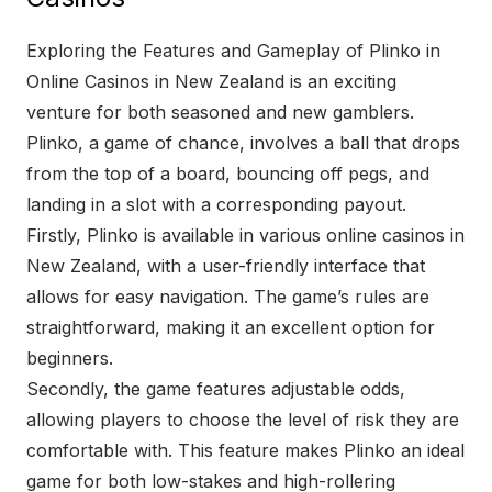
Exploring the Features and Gameplay of Plinko in
Online Casinos in New Zealand is an exciting
venture for both seasoned and new gamblers.
Plinko, a game of chance, involves a ball that drops
from the top of a board, bouncing off pegs, and
landing in a slot with a corresponding payout.
Firstly, Plinko is available in various online casinos in
New Zealand, with a user-friendly interface that
allows for easy navigation. The game’s rules are
straightforward, making it an excellent option for
beginners.
Secondly, the game features adjustable odds,
allowing players to choose the level of risk they are
comfortable with. This feature makes Plinko an ideal
game for both low-stakes and high-rollering