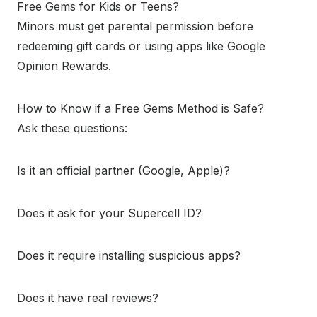
Free Gems for Kids or Teens?
Minors must get parental permission before
redeeming gift cards or using apps like Google
Opinion Rewards.
How to Know if a Free Gems Method is Safe?
Ask these questions:
Is it an official partner (Google, Apple)?
Does it ask for your Supercell ID?
Does it require installing suspicious apps?
Does it have real reviews?