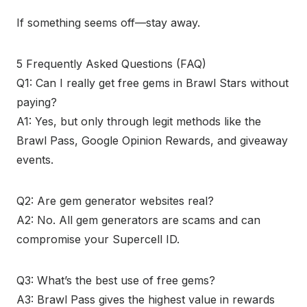
If something seems off—stay away.
5 Frequently Asked Questions (FAQ)
Q1: Can I really get free gems in Brawl Stars without
paying?
A1: Yes, but only through legit methods like the
Brawl Pass, Google Opinion Rewards, and giveaway
events.
Q2: Are gem generator websites real?
A2: No. All gem generators are scams and can
compromise your Supercell ID.
Q3: What’s the best use of free gems?
A3: Brawl Pass gives the highest value in rewards