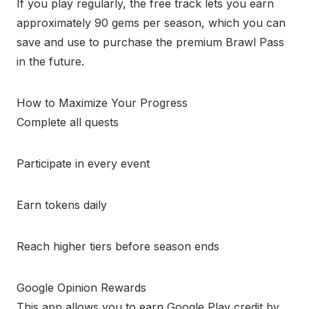
If you play regularly, the free track lets you earn
approximately 90 gems per season, which you can
save and use to purchase the premium Brawl Pass
in the future.
How to Maximize Your Progress
Complete all quests
Participate in every event
Earn tokens daily
Reach higher tiers before season ends
Google Opinion Rewards
This app allows you to earn Google Play credit by