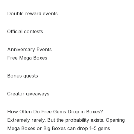
Double reward events
Official contests
Anniversary Events
Free Mega Boxes
Bonus quests
Creator giveaways
How Often Do Free Gems Drop in Boxes?
Extremely rarely. But the probability exists. Opening
Mega Boxes or Big Boxes can drop 1–5 gems