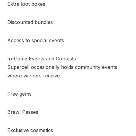
Extra loot boxes
Discounted bundles
Access to special events
In-Game Events and Contests
Supercell occasionally holds community events
where winners receive:
Free gems
Brawl Passes
Exclusive cosmetics