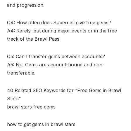
and progression.
Q4: How often does Supercell give free gems?
A4: Rarely, but during major events or in the free
track of the Brawl Pass.
Q5: Can I transfer gems between accounts?
A5: No. Gems are account-bound and non-
transferable.
40 Related SEO Keywords for “Free Gems in Brawl
Stars”
brawl stars free gems
how to get gems in brawl stars