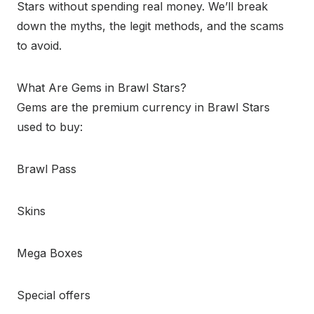
Stars without spending real money. We’ll break
down the myths, the legit methods, and the scams
to avoid.
What Are Gems in Brawl Stars?
Gems are the premium currency in Brawl Stars
used to buy:
Brawl Pass
Skins
Mega Boxes
Special offers