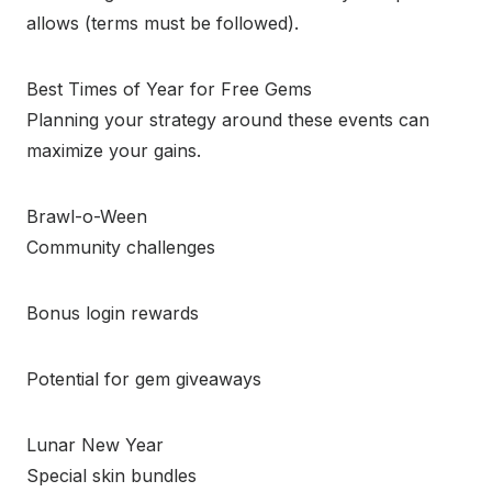
allows (terms must be followed).
Best Times of Year for Free Gems
Planning your strategy around these events can
maximize your gains.
Brawl-o-Ween
Community challenges
Bonus login rewards
Potential for gem giveaways
Lunar New Year
Special skin bundles