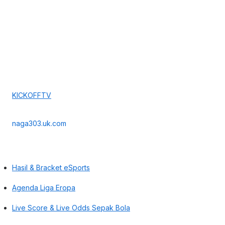
KICKOFFTV
naga303.uk.com
Hasil & Bracket eSports
Agenda Liga Eropa
Live Score & Live Odds Sepak Bola