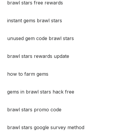
brawl stars free rewards
instant gems brawl stars
unused gem code brawl stars
brawl stars rewards update
how to farm gems
gems in brawl stars hack free
brawl stars promo code
brawl stars google survey method