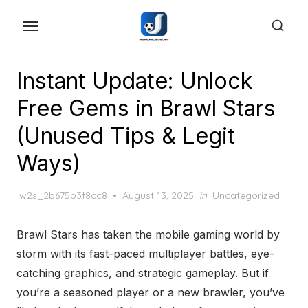
Skip
to
the
content
Instant Update: Unlock
Free Gems in Brawl Stars
(Unused Tips & Legit
Ways)
Posted
w2s_2b675b3f8cc8
August 13, 2025
in
Uncategorized
on
Brawl Stars has taken the mobile gaming world by
storm with its fast-paced multiplayer battles, eye-
catching graphics, and strategic gameplay. But if
you’re a seasoned player or a new brawler, you’ve