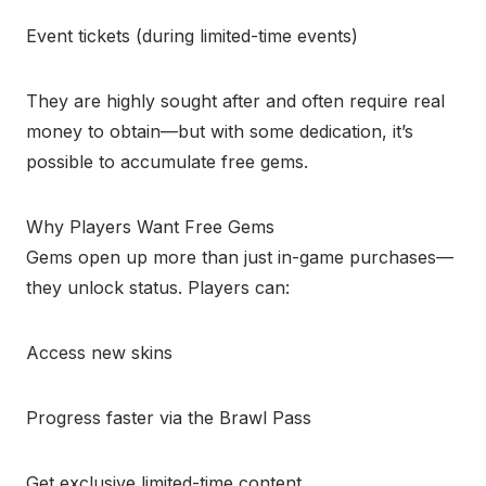
Event tickets (during limited-time events)
They are highly sought after and often require real
money to obtain—but with some dedication, it’s
possible to accumulate free gems.
Why Players Want Free Gems
Gems open up more than just in-game purchases—
they unlock status. Players can:
Access new skins
Progress faster via the Brawl Pass
Get exclusive limited-time content