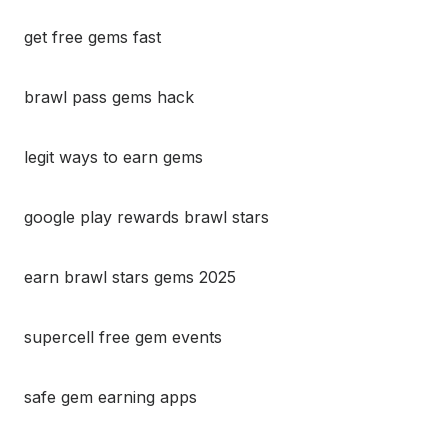
get free gems fast
brawl pass gems hack
legit ways to earn gems
google play rewards brawl stars
earn brawl stars gems 2025
supercell free gem events
safe gem earning apps