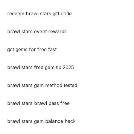
redeem brawl stars gift code
brawl stars event rewards
get gems for free fast
brawl stars free gem tip 2025
brawl stars gem method tested
brawl stars brawl pass free
brawl stars gem balance hack