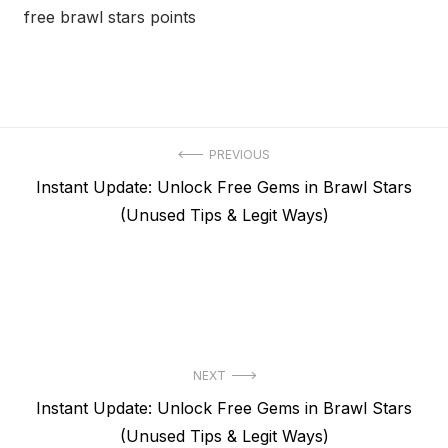
free brawl stars points
Post
PREVIOUS
Previous
Instant Update: Unlock Free Gems in Brawl Stars
navigation
post:
(Unused Tips & Legit Ways)
NEXT
Next
Instant Update: Unlock Free Gems in Brawl Stars
post:
(Unused Tips & Legit Ways)