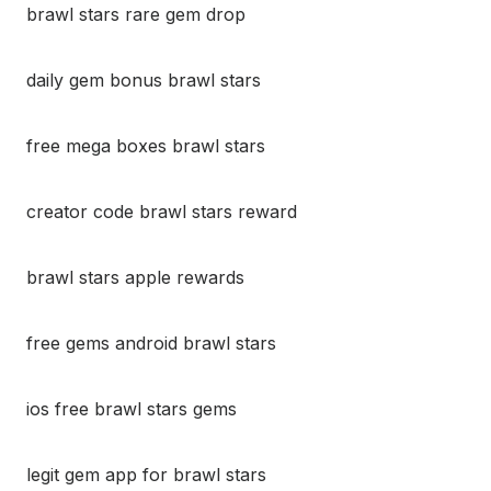
brawl stars rare gem drop
daily gem bonus brawl stars
free mega boxes brawl stars
creator code brawl stars reward
brawl stars apple rewards
free gems android brawl stars
ios free brawl stars gems
legit gem app for brawl stars