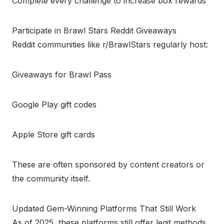
Complete every challenge to increase box rewards
Participate in Brawl Stars Reddit Giveaways
Reddit communities like r/BrawlStars regularly host:
Giveaways for Brawl Pass
Google Play gift codes
Apple Store gift cards
These are often sponsored by content creators or
the community itself.
Updated Gem-Winning Platforms That Still Work
As of 2025, these platforms still offer legit methods