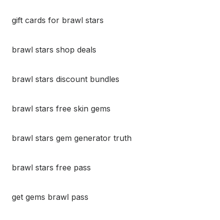
gift cards for brawl stars
brawl stars shop deals
brawl stars discount bundles
brawl stars free skin gems
brawl stars gem generator truth
brawl stars free pass
get gems brawl pass