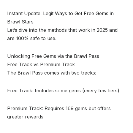
Instant Update: Legit Ways to Get Free Gems in
Brawl Stars
Let’s dive into the methods that work in 2025 and
are 100% safe to use.
Unlocking Free Gems via the Brawl Pass
Free Track vs Premium Track
The Brawl Pass comes with two tracks:
Free Track: Includes some gems (every few tiers)
Premium Track: Requires 169 gems but offers
greater rewards