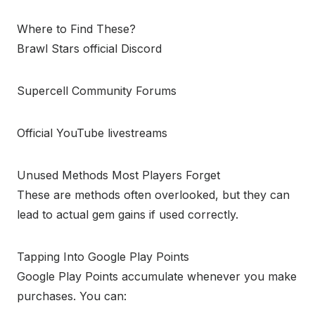
Where to Find These?
Brawl Stars official Discord
Supercell Community Forums
Official YouTube livestreams
Unused Methods Most Players Forget
These are methods often overlooked, but they can
lead to actual gem gains if used correctly.
Tapping Into Google Play Points
Google Play Points accumulate whenever you make
purchases. You can: