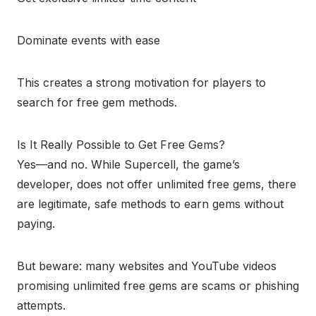
Dominate events with ease
This creates a strong motivation for players to
search for free gem methods.
Is It Really Possible to Get Free Gems?
Yes—and no. While Supercell, the game’s
developer, does not offer unlimited free gems, there
are legitimate, safe methods to earn gems without
paying.
But beware: many websites and YouTube videos
promising unlimited free gems are scams or phishing
attempts.