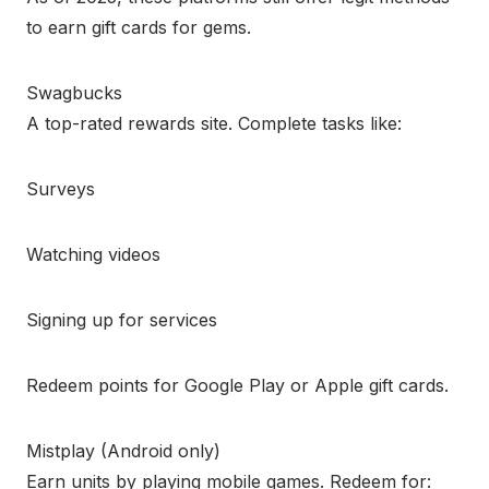
to earn gift cards for gems.
Swagbucks
A top-rated rewards site. Complete tasks like:
Surveys
Watching videos
Signing up for services
Redeem points for Google Play or Apple gift cards.
Mistplay (Android only)
Earn units by playing mobile games. Redeem for: