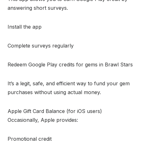
answering short surveys.
Install the app
Complete surveys regularly
Redeem Google Play credits for gems in Brawl Stars
It’s a legit, safe, and efficient way to fund your gem
purchases without using actual money.
Apple Gift Card Balance (for iOS users)
Occasionally, Apple provides:
Promotional credit