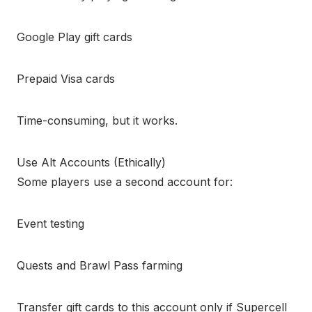
Google Play gift cards
Prepaid Visa cards
Time-consuming, but it works.
Use Alt Accounts (Ethically)
Some players use a second account for:
Event testing
Quests and Brawl Pass farming
Transfer gift cards to this account only if Supercell