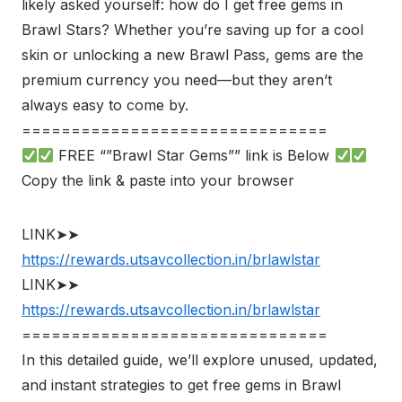
likely asked yourself: how do I get free gems in
Brawl Stars? Whether you’re saving up for a cool
skin or unlocking a new Brawl Pass, gems are the
premium currency you need—but they aren’t
always easy to come by.
===============================
FREE “”Brawl Star Gems”” link is Below
Copy the link & paste into your browser
LINK➤➤
https://rewards.utsavcollection.in/brlawlstar
LINK➤➤
https://rewards.utsavcollection.in/brlawlstar
===============================
In this detailed guide, we’ll explore unused, updated,
and instant strategies to get free gems in Brawl