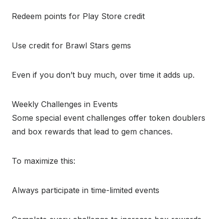
Redeem points for Play Store credit
Use credit for Brawl Stars gems
Even if you don’t buy much, over time it adds up.
Weekly Challenges in Events
Some special event challenges offer token doublers
and box rewards that lead to gem chances.
To maximize this:
Always participate in time-limited events