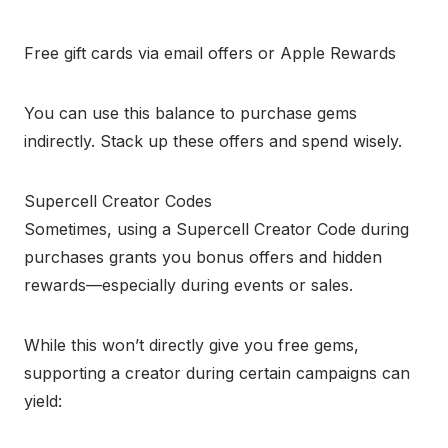
Free gift cards via email offers or Apple Rewards
You can use this balance to purchase gems
indirectly. Stack up these offers and spend wisely.
Supercell Creator Codes
Sometimes, using a Supercell Creator Code during
purchases grants you bonus offers and hidden
rewards—especially during events or sales.
While this won’t directly give you free gems,
supporting a creator during certain campaigns can
yield: