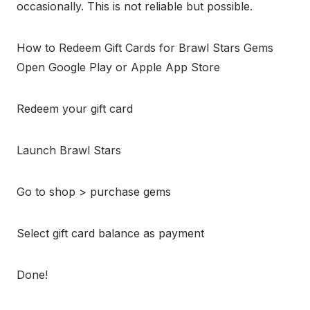
occasionally. This is not reliable but possible.
How to Redeem Gift Cards for Brawl Stars Gems
Open Google Play or Apple App Store
Redeem your gift card
Launch Brawl Stars
Go to shop > purchase gems
Select gift card balance as payment
Done!