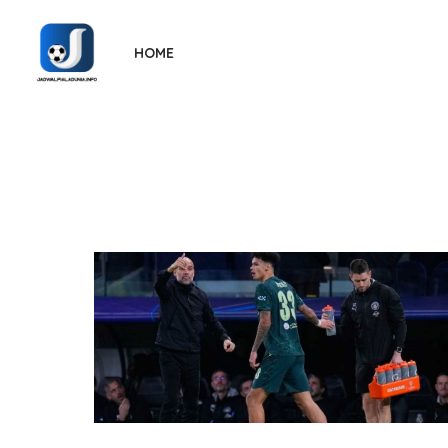
Skip
to
HOME
the
content