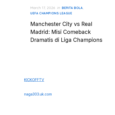
Posted
March 17, 2026
in
,
BERITA BOLA
on
UEFA CHAMPIONS LEAGUE
Manchester City vs Real
Madrid: Misi Comeback
Dramatis di Liga Champions
KICKOFFTV
naga303.uk.com