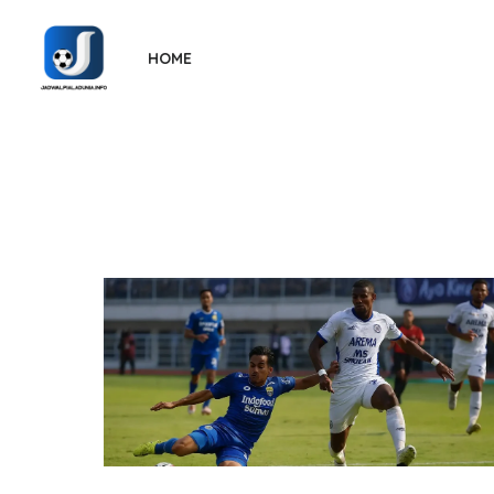
Skip
to
HOME
the
content