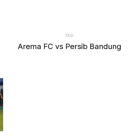
TAG:
Arema FC vs Persib Bandung