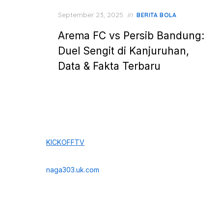
Posted
September 23, 2025
in
BERITA BOLA
on
Arema FC vs Persib Bandung:
Duel Sengit di Kanjuruhan,
Data & Fakta Terbaru
KICKOFFTV
naga303.uk.com