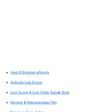
Hasil & Bracket eSports
Agenda Liga Eropa
Live Score & Live Odds Sepak Bola
Review & Rekomendasi Film