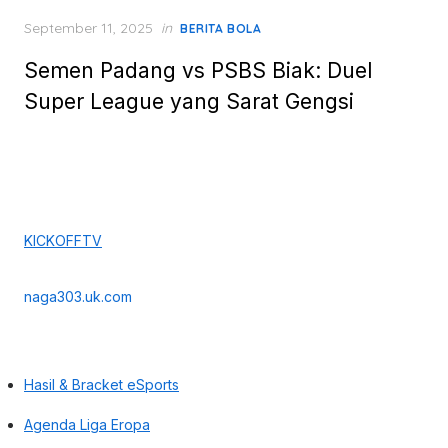
Posted
September 11, 2025
in
BERITA BOLA
on
Semen Padang vs PSBS Biak: Duel
Super League yang Sarat Gengsi
KICKOFFTV
naga303.uk.com
Hasil & Bracket eSports
Agenda Liga Eropa