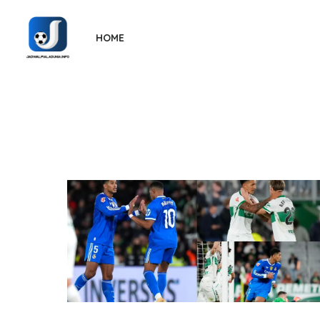
Skip
to
HOME
the
content