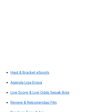
Hasil & Bracket eSports
Agenda Liga Eropa
Live Score & Live Odds Sepak Bola
Review & Rekomendasi Film