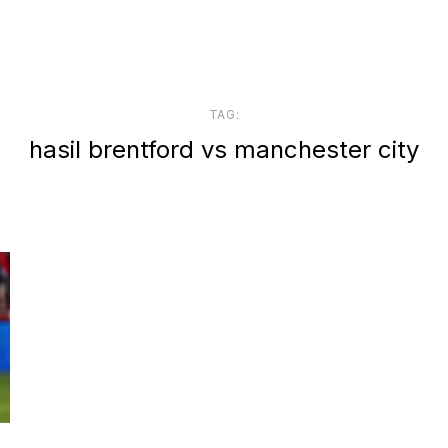
TAG:
hasil brentford vs manchester city