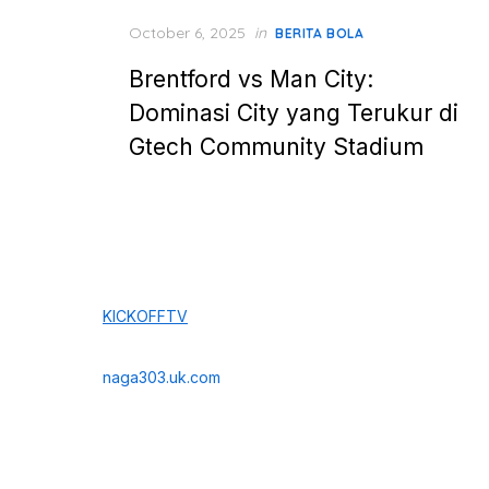
Posted
October 6, 2025
in
BERITA BOLA
on
Brentford vs Man City:
Dominasi City yang Terukur di
Gtech Community Stadium
KICKOFFTV
naga303.uk.com