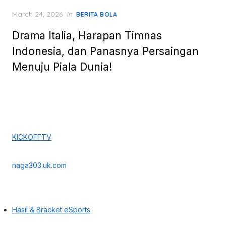
Posted
March 24, 2026
in
BERITA BOLA
on
Drama Italia, Harapan Timnas
Indonesia, dan Panasnya Persaingan
Menuju Piala Dunia!
KICKOFFTV
naga303.uk.com
Hasil & Bracket eSports