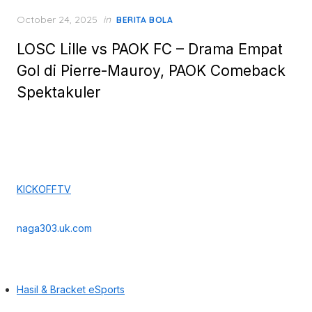
Posted
October 24, 2025
in
BERITA BOLA
on
LOSC Lille vs PAOK FC – Drama Empat
Gol di Pierre-Mauroy, PAOK Comeback
Spektakuler
KICKOFFTV
naga303.uk.com
Hasil & Bracket eSports