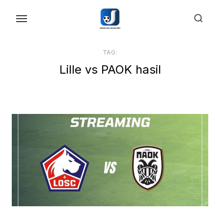
Skip
to
the
content
TAG:
Lille vs PAOK hasil