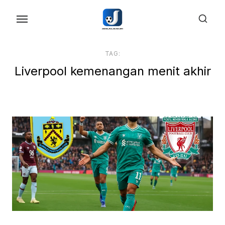
Skip
to
the
content
TAG:
Liverpool kemenangan menit akhir