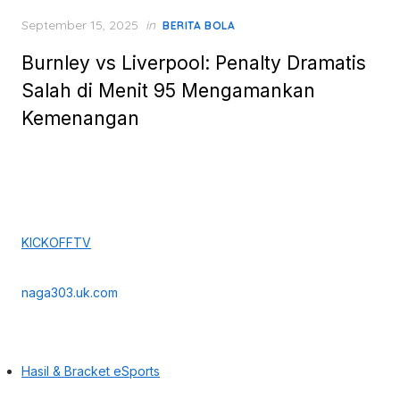
Posted
September 15, 2025
in
BERITA BOLA
on
Burnley vs Liverpool: Penalty Dramatis
Salah di Menit 95 Mengamankan
Kemenangan
KICKOFFTV
naga303.uk.com
Hasil & Bracket eSports