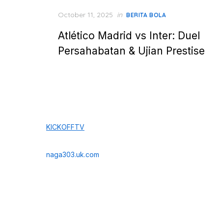
Posted
October 11, 2025
in
BERITA BOLA
on
Atlético Madrid vs Inter: Duel
Persahabatan & Ujian Prestise
KICKOFFTV
naga303.uk.com