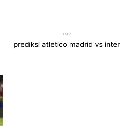
TAG:
prediksi atletico madrid vs inter