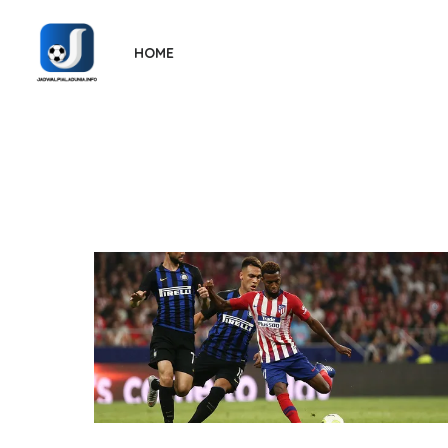
Skip
to
HOME
the
content