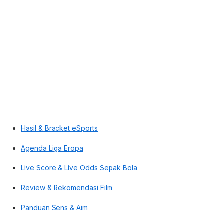
Hasil & Bracket eSports
Agenda Liga Eropa
Live Score & Live Odds Sepak Bola
Review & Rekomendasi Film
Panduan Sens & Aim