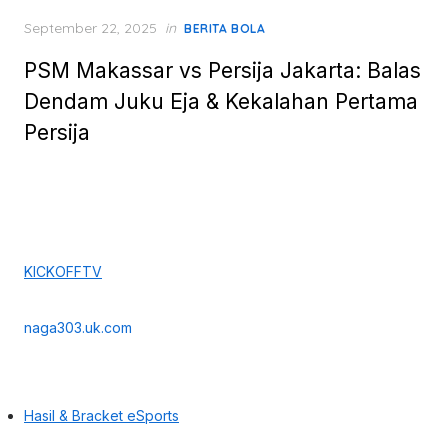
Posted
September 22, 2025
in
BERITA BOLA
on
PSM Makassar vs Persija Jakarta: Balas
Dendam Juku Eja & Kekalahan Pertama
Persija
KICKOFFTV
naga303.uk.com
Hasil & Bracket eSports