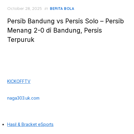
Posted
October 28, 2025
in
BERITA BOLA
on
Persib Bandung vs Persis Solo – Persib
Menang 2-0 di Bandung, Persis
Terpuruk
KICKOFFTV
naga303.uk.com
Hasil & Bracket eSports