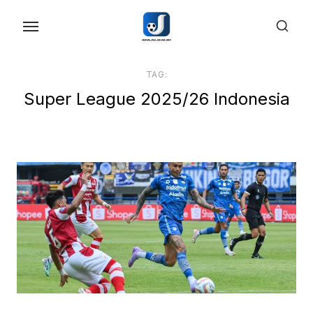
Skip
to
the
content
TAG:
Super League 2025/26 Indonesia