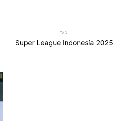
TAG:
Super League Indonesia 2025