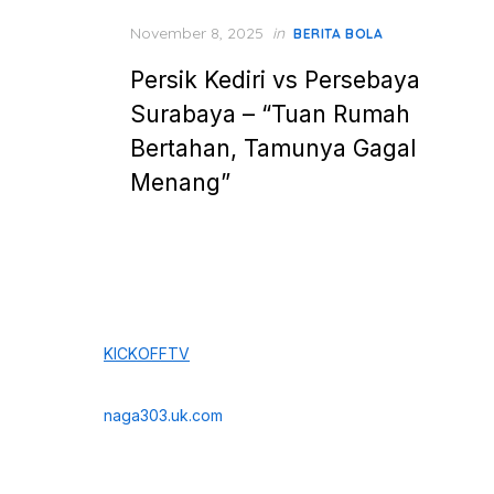
Posted
November 8, 2025
in
BERITA BOLA
on
Persik Kediri vs Persebaya
Surabaya – “Tuan Rumah
Bertahan, Tamunya Gagal
Menang”
KICKOFFTV
naga303.uk.com