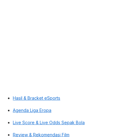
Hasil & Bracket eSports
Agenda Liga Eropa
Live Score & Live Odds Sepak Bola
Review & Rekomendasi Film