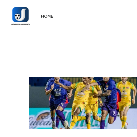
Skip
to
HOME
the
content